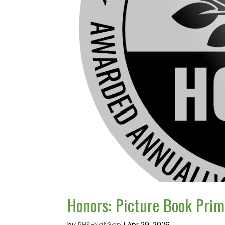
Honors: Picture Book Prim
by
RHS-NatGen
|
Apr 29, 2026