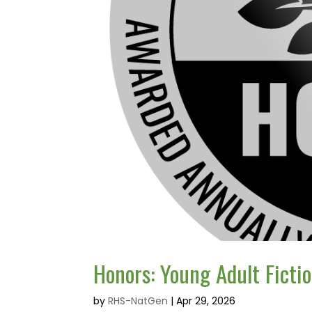
Honors: Young Adult Ficti
by
RHS-NatGen
|
Apr 29, 2026