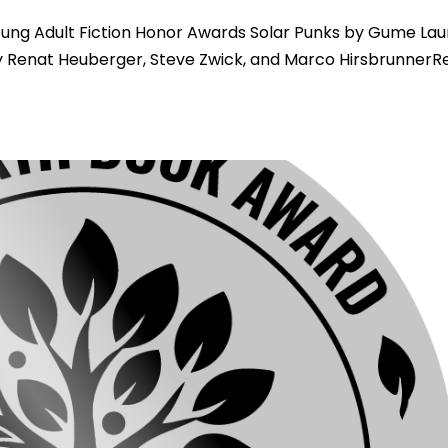
ng Adult Fiction Honor Awards Solar Punks by Gume Laur
 Renat Heuberger, Steve Zwick, and Marco HirsbrunnerR