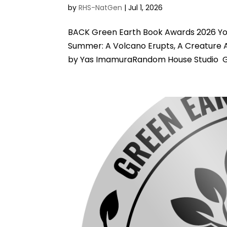
by
RHS-NatGen
|
Jul 1, 2026
BACK Green Earth Book Awards 2026 You
Summer: A Volcano Erupts, A Creature A
by Yas ImamuraRandom House Studio Gre