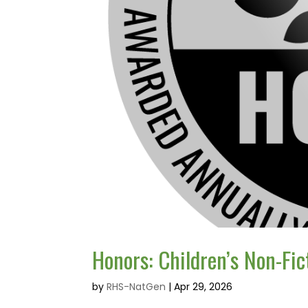
Honors: Children’s Non-Fic
by
RHS-NatGen
|
Apr 29, 2026