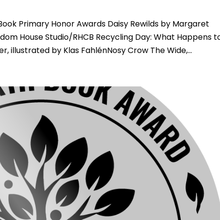
Book Primary Honor Awards Daisy Rewilds by Margaret
ndom House Studio/RHCB Recycling Day: What Happens t
, illustrated by Klas FahlénNosy Crow The Wide,...