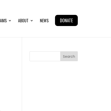
DONATE
AMS
ABOUT
NEWS
Search