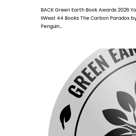
BACK Green Earth Book Awards 2026 You
IIWest 44 Books The Carbon Paradox by
Penguin...