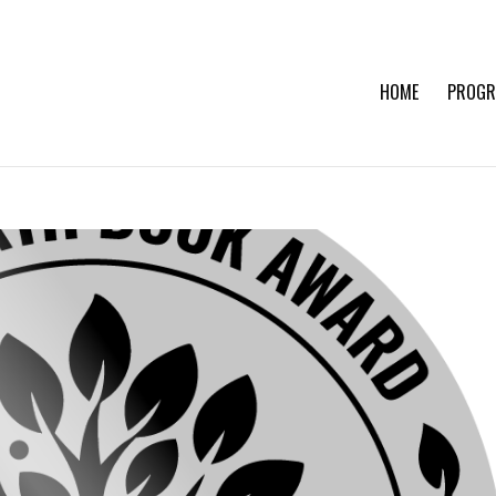
HOME
PROGR