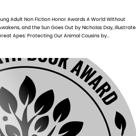
ng Adult Non Fiction Honor Awards A World Without
wakens, and the Sun Goes Out by Nicholas Day, illustrat
at Apes: Protecting Our Animal Cousins by...