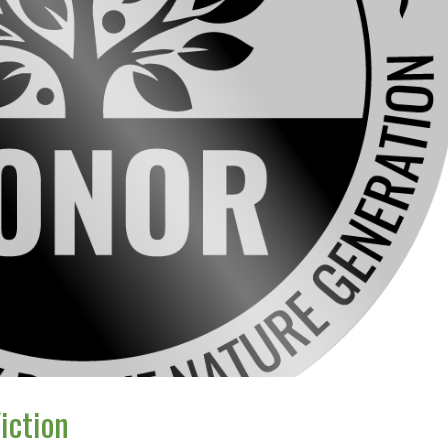
iction