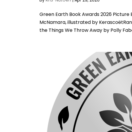
Green Earth Book Awards 2026 Picture 
McNamara, illustrated by KerascoëtRa
the Things We Throw Away by Polly Faber