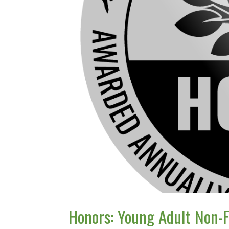
Honors: Young Adult Non-F