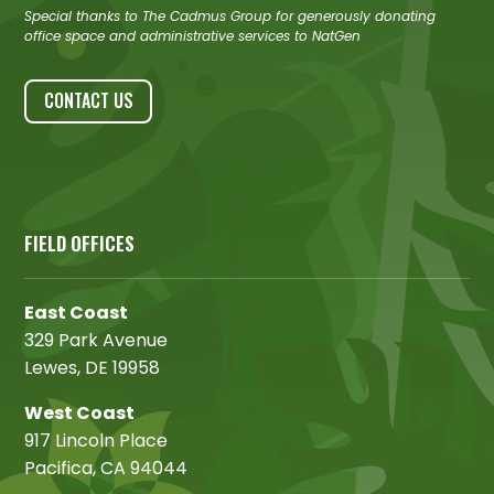
Special thanks to The Cadmus Group for generously donating
office space and administrative services to NatGen
CONTACT US
FIELD OFFICES
East Coast
329 Park Avenue
Lewes, DE 19958
West Coast
917 Lincoln Place
Pacifica, CA 94044