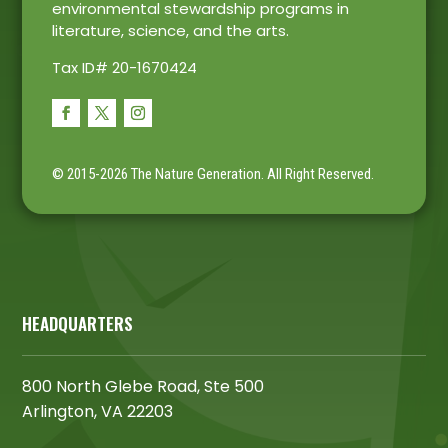
environmental stewardship programs in
literature, science, and the arts.
Tax ID# 20-1670424
© 2015-2026 The Nature Generation.
All Right Reserved.
HEADQUARTERS
800 North Glebe Road, Ste 500
Arlington, VA 22203