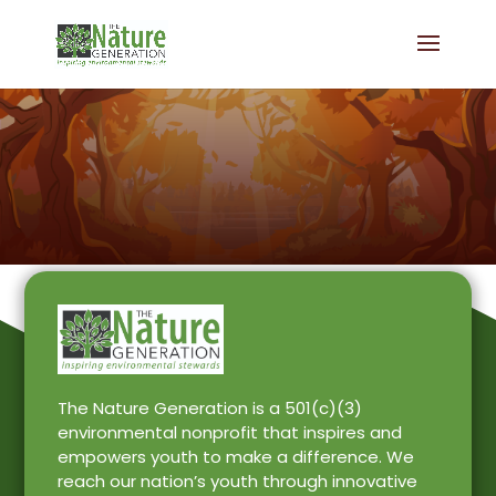
The Nature Generation is a 501(c)(3)
environmental nonprofit that inspires and
empowers youth to make a difference. We
reach our nation’s youth through innovative