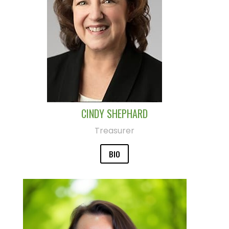
CINDY SHEPHARD
Treasurer
BIO