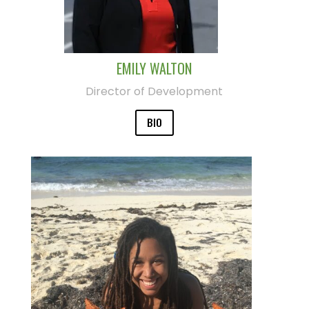
EMILY WALTON
Director of Development
BIO