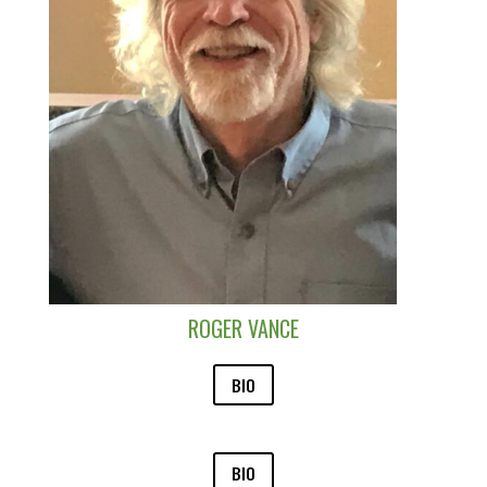
ROGER VANCE
BIO
BIO