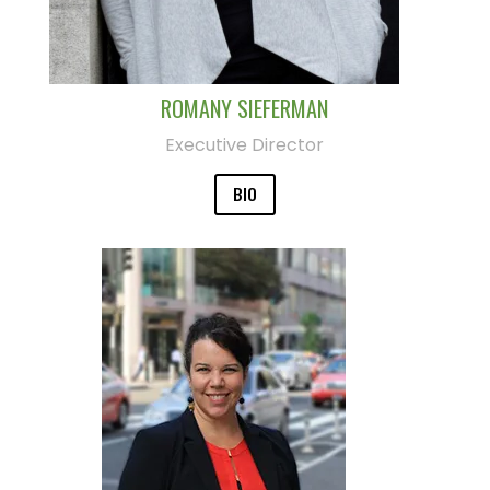
ROMANY SIEFERMAN
Executive Director
BIO