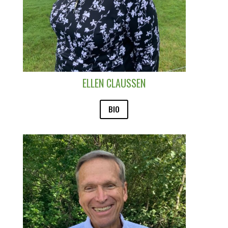
ELLEN CLAUSSEN
BIO