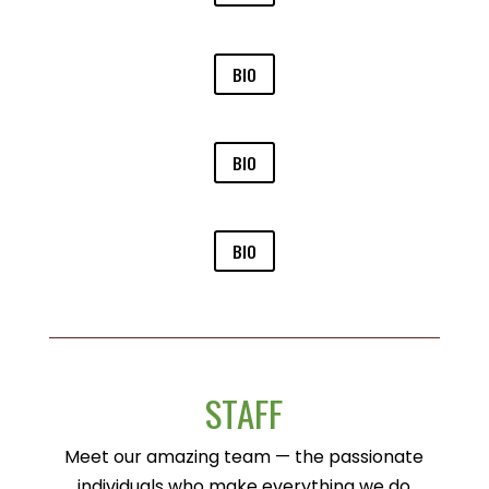
BIO
BIO
BIO
STAFF
Meet our amazing team — the passionate
individuals who make everything we do