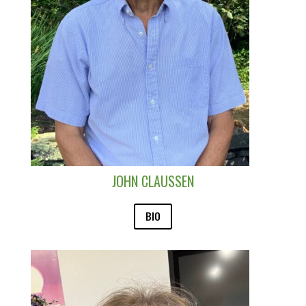
JOHN CLAUSSEN
BIO