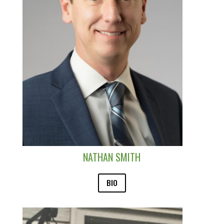
NATHAN SMITH
BIO