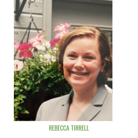
REBECCA TIRRELL