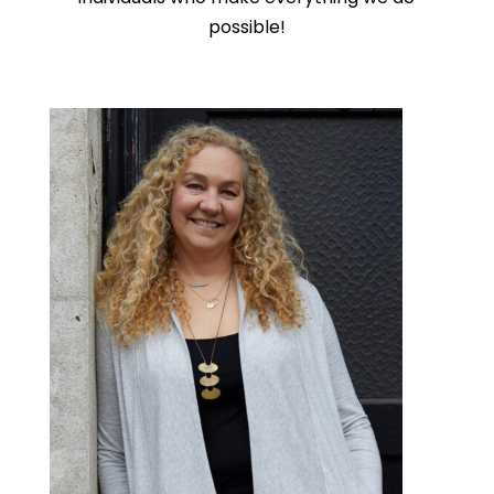
possible!