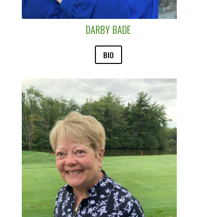
DARBY BADE
BIO