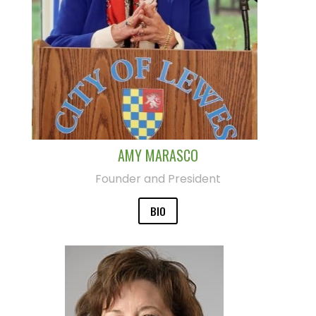
AMY MARASCO
Founder and President
BIO