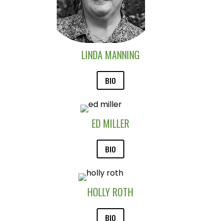
LINDA MANNING
BIO
ED MILLER
BIO
HOLLY ROTH
BIO