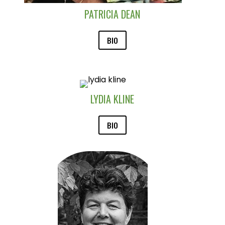
PATRICIA DEAN
BIO
LYDIA KLINE
BIO