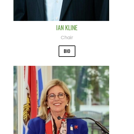
IAN KLINE
Chair
BIO