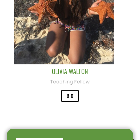
OLIVIA WALTON
Teaching Fellow
BIO