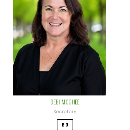
DEBI MCGHEE
Secretary
BIO