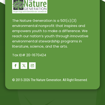
The Nature Generation is a 501(c)(3)
environmental nonprofit that inspires and
empowers youth to make a difference. We
reach our nation’s youth through innovative
environmental stewardship programs in
literature, science, and the arts.
Tax ID# 20-1670424
© 2015-2026 The Nature Generation.
All Right Reserved.