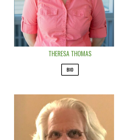
THERESA THOMAS
BIO