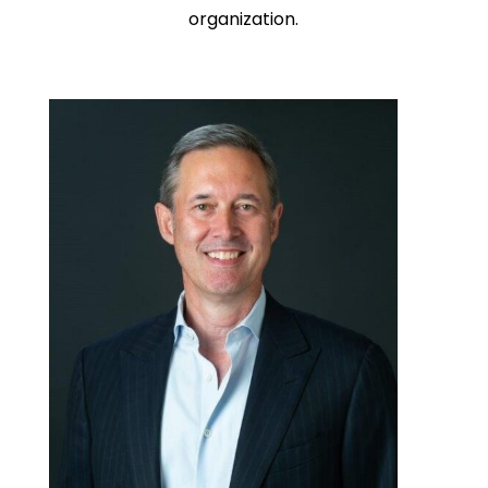
organization.