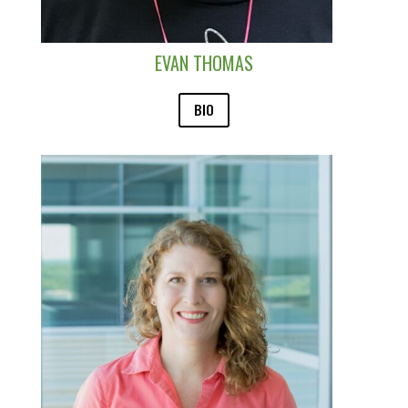
EVAN THOMAS
BIO