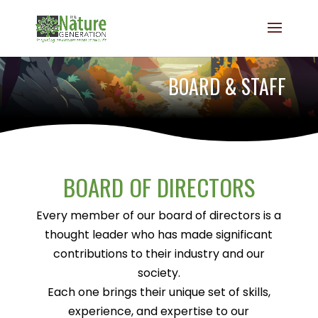
BOARD & STAFF
BOARD OF DIRECTORS
Every member of our board of directors is a
thought leader who has made significant
contributions to their industry and our
society.
Each one brings their unique set of skills,
experience, and expertise to our