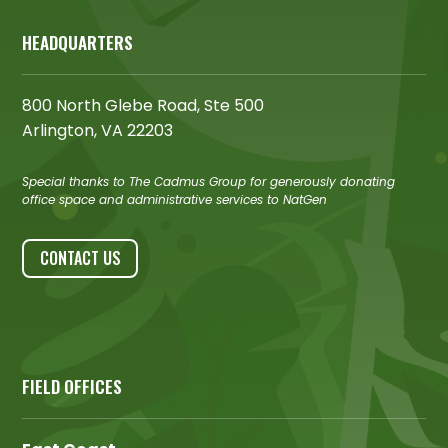
HEADQUARTERS
800 North Glebe Road, Ste 500
Arlington, VA 22203
Special thanks to The Cadmus Group for generously donating
office space and administrative services to NatGen
CONTACT US
FIELD OFFICES