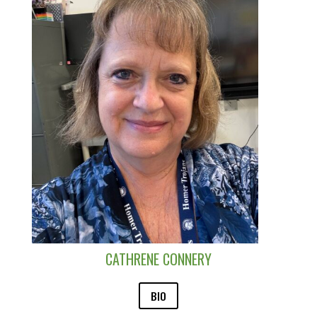
CATHRENE CONNERY
BIO