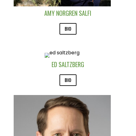
AMY NORGREN SALFI
BIO
ED SALTZBERG
BIO