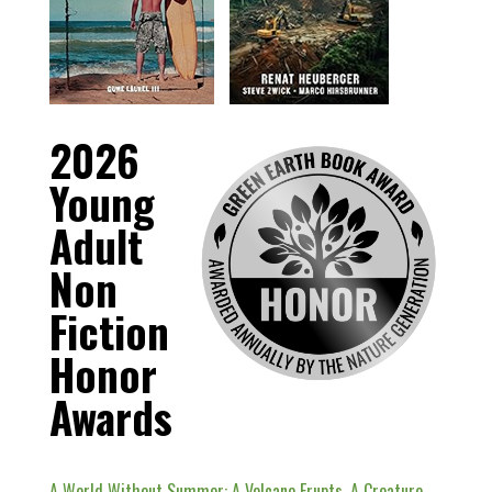
2026
Young
Adult
Non
Fiction
Honor
Awards
A World Without Summer: A Volcano Erupts, A Creature