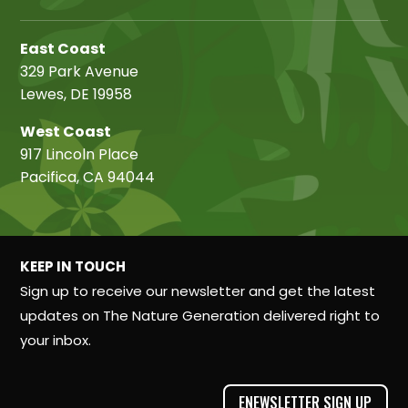
East Coast
329 Park Avenue
Lewes, DE 19958
West Coast
917 Lincoln Place
Pacifica, CA 94044
KEEP IN TOUCH
Sign up to receive our newsletter and get the latest
updates on The Nature Generation delivered right to
your inbox.
ENEWSLETTER SIGN UP