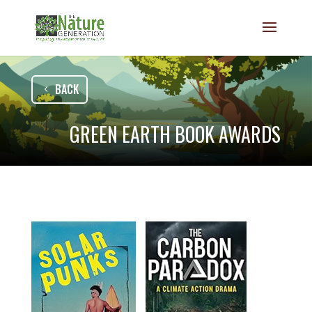
BACK
GREEN EARTH BOOK AWARDS