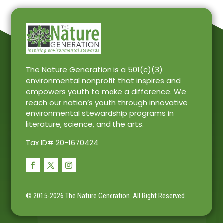
The Nature Generation is a 501(c)(3)
environmental nonprofit that inspires and
empowers youth to make a difference. We
reach our nation’s youth through innovative
environmental stewardship programs in
literature, science, and the arts.
Tax ID# 20-1670424
© 2015-2026 The Nature Generation.
All Right Reserved.