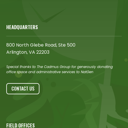
HEADQUARTERS
800 North Glebe Road, Ste 500
Arlington, VA 22203
Special thanks to The Cadmus Group for generously donating
office space and administrative services to NatGen
CONTACT US
FIELD OFFICES