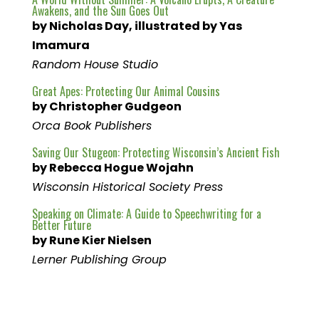
Awakens, and the Sun Goes Out
by Nicholas Day, illustrated by Yas
Imamura
Random House Studio
Great Apes: Protecting Our Animal Cousins
by Christopher Gudgeon
Orca Book Publishers
Saving Our Stugeon: Protecting Wisconsin’s Ancient Fish
by Rebecca Hogue Wojahn
Wisconsin Historical Society Press
Speaking on Climate: A Guide to Speechwriting for a
Better Future
by Rune Kier Nielsen
Lerner Publishing Group