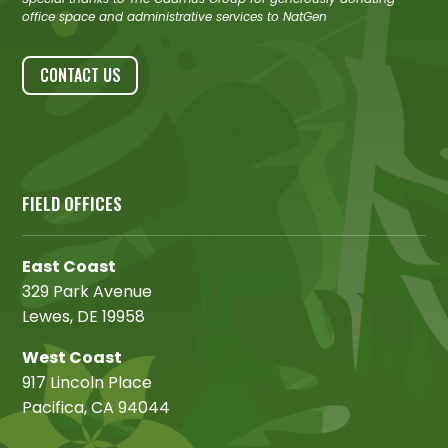
office space and administrative services to NatGen
CONTACT US
FIELD OFFICES
East Coast
329 Park Avenue
Lewes, DE 19958
West Coast
917 Lincoln Place
Pacifica, CA 94044