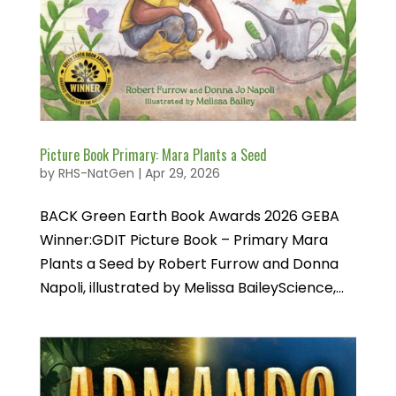
Picture Book Primary: Mara Plants a Seed
by
RHS-NatGen
|
Apr 29, 2026
BACK Green Earth Book Awards 2026 GEBA
Winner:GDIT Picture Book – Primary Mara
Plants a Seed by Robert Furrow and Donna
Napoli, illustrated by Melissa BaileyScience,...