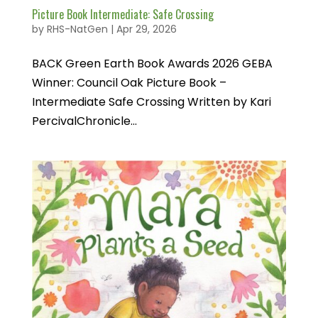
Picture Book Intermediate: Safe Crossing
by
RHS-NatGen
|
Apr 29, 2026
BACK Green Earth Book Awards 2026 GEBA
Winner: Council Oak Picture Book –
Intermediate Safe Crossing Written by Kari
PercivalChronicle...