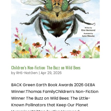
Children’s Non-Fiction: The Buzz on Wild Bees
by
RHS-NatGen
|
Apr 29, 2026
BACK Green Earth Book Awards 2026 GEBA
Winner:Thomas FamilyChildren’s Non-Fiction
Winner The Buzz on Wild Bees: The Little-
Known Pollinators that Keep Our Planet