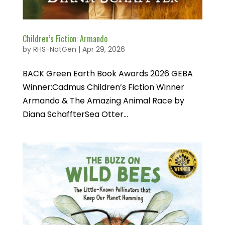
Children’s Fiction: Armando
by
RHS-NatGen
|
Apr 29, 2026
BACK Green Earth Book Awards 2026 GEBA
Winner:Cadmus Children’s Fiction Winner
Armando & The Amazing Animal Race by
Diana SchaffterSea Otter...