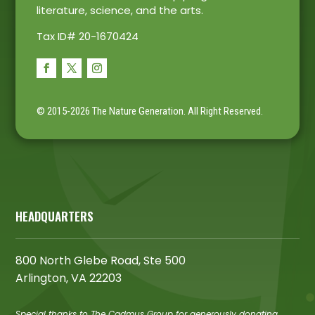
literature, science, and the arts.
Tax ID# 20-1670424
© 2015-2026 The Nature Generation.
All Right Reserved.
HEADQUARTERS
800 North Glebe Road, Ste 500
Arlington, VA 22203
Special thanks to The Cadmus Group for generously donating