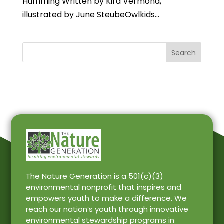
Humming Written by Kira Vermond,
illustrated by June SteubeOwlkids...
Search
The Nature Generation is a 501(c)(3)
environmental nonprofit that inspires and
empowers youth to make a difference. We
reach our nation’s youth through innovative
environmental stewardship programs in